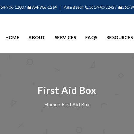
954-906-1200 /
954-906-1214
Palm Beach
561-940-5242 /
561-9
HOME
ABOUT
SERVICES
FAQS
RESOURCES
First Aid Box
Home
/ First Aid Box