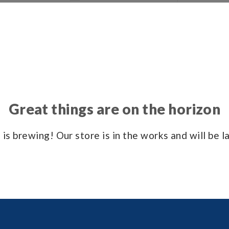
Great things are on the horizon
is brewing! Our store is in the works and will be 