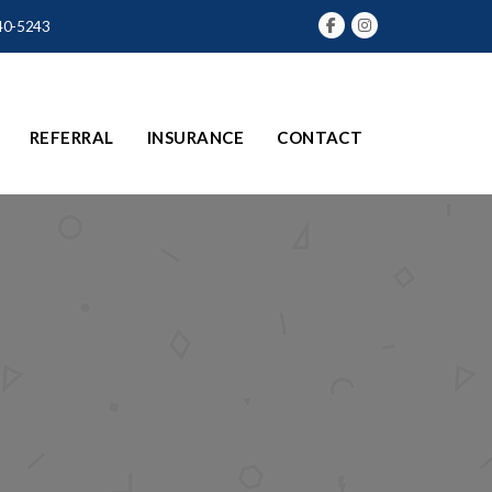
40-5243
REFERRAL
INSURANCE
CONTACT