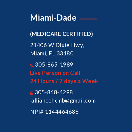
Miami-Dade
(MEDICARE CERTIFIED)
21406 W Dixie Hwy,
Miami, FL 33180
305-865-1989
Live Person on Call
24 Hours / 7 days a Week
305-868-4298
alliancehcmb@gmail.com
NPI# 1144464686