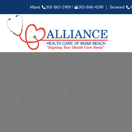
Miami
305-865-1989 /
305-868-4298
Broward