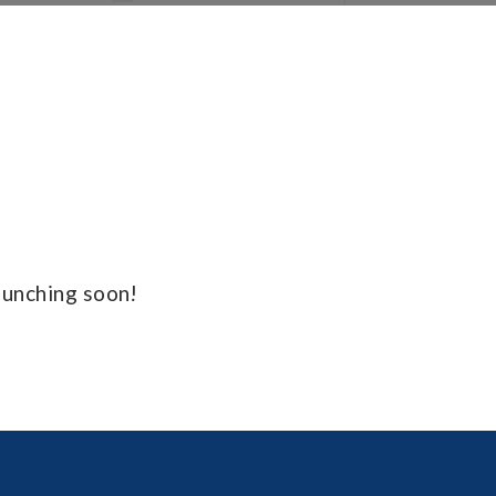
launching soon!