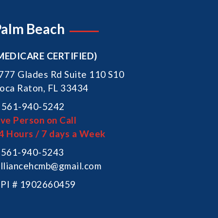
Palm Beach
MEDICARE CERTIFIED)
777 Glades Rd Suite 110 S10
oca Raton, FL 33434
561-940-5242
ive Person on Call
4 Hours / 7 days a Week
561-940-5243
lliancehcmb@gmail.com
PI # 1902660459