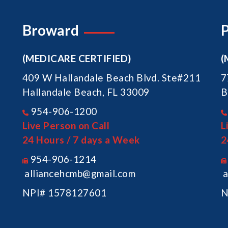
Broward
(MEDICARE CERTIFIED)
(
409 W Hallandale Beach Blvd. Ste#211
7
Hallandale Beach, FL 33009
B
954-906-1200
Live Person on Call
L
24 Hours / 7 days a Week
2
954-906-1214
alliancehcmb@gmail.com
a
NPI# 1578127601
N