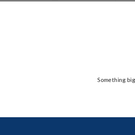
Something big 