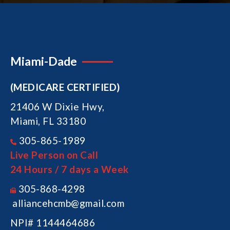
Miami-Dade
(MEDICARE CERTIFIED)
21406 W Dixie Hwy,
Miami, FL 33180
305-865-1989
Live Person on Call
24 Hours / 7 days a Week
305-868-4298
alliancehcmb@gmail.com
NPI# 1144464686