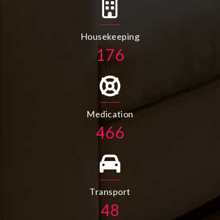
Housekeeping
198
Medication
526
Transport
55