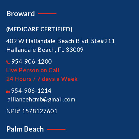
Broward
(MEDICARE CERTIFIED)
409 W Hallandale Beach Blvd. Ste#211
Hallandale Beach, FL 33009
954-906-1200
Live Person on Call
24 Hours / 7 days a Week
954-906-1214
alliancehcmb@gmail.com
NPI# 1578127601
Palm Beach