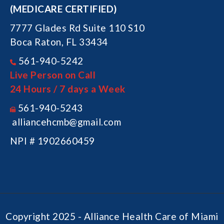
(MEDICARE CERTIFIED)
7777 Glades Rd Suite 110 S10
Boca Raton, FL 33434
561-940-5242
Live Person on Call
24 Hours / 7 days a Week
561-940-5243
alliancehcmb@gmail.com
NPI # 1902660459
Copyright 2025 - Alliance Health Care of Miami