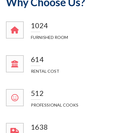
Why Choose Us?
1148
FURNISHED ROOM
688
RENTAL COST
574
PROFESSIONAL COOKS
1836