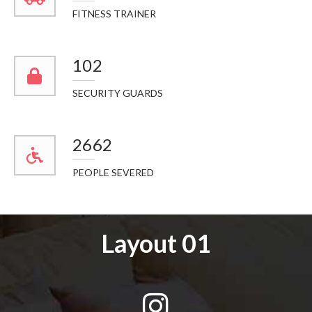
FITNESS TRAINER
114
SECURITY GUARDS
2984
PEOPLE SEVERED
Layout 01