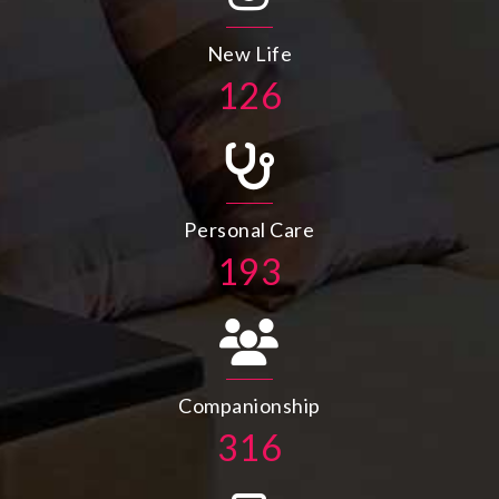
New Life
143
Personal Care
219
Companionship
357