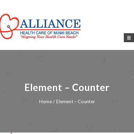
Element – Counter
Home
/ Element – Counter