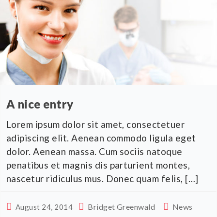
A nice entry
Lorem ipsum dolor sit amet, consectetuer
adipiscing elit. Aenean commodo ligula eget
dolor. Aenean massa. Cum sociis natoque
penatibus et magnis dis parturient montes,
nascetur ridiculus mus. Donec quam felis, […]
Bridget Greenwald
News
August 24, 2014