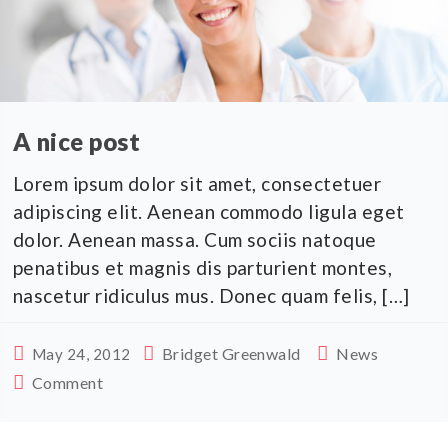
A nice post
Lorem ipsum dolor sit amet, consectetuer
adipiscing elit. Aenean commodo ligula eget
dolor. Aenean massa. Cum sociis natoque
penatibus et magnis dis parturient montes,
nascetur ridiculus mus. Donec quam felis, […]
Bridget Greenwald
News
May 24, 2012
Comment