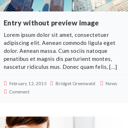
Entry without preview image
Lorem ipsum dolor sit amet, consectetuer
adipiscing elit. Aenean commodo ligula eget
dolor. Aenean massa. Cum sociis natoque
penatibus et magnis dis parturient montes,
nascetur ridiculus mus. Donec quam felis, […]
Bridget Greenwald
News
February 12, 2015
Comment