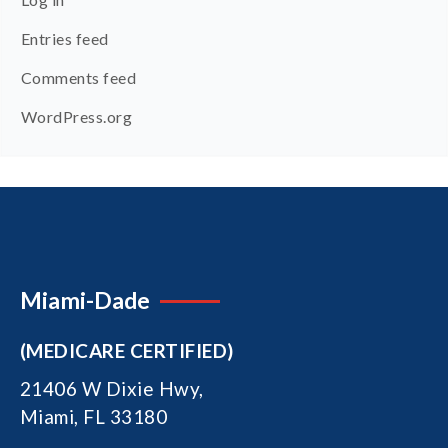
Entries feed
Comments feed
WordPress.org
Miami-Dade
(MEDICARE CERTIFIED)
21406 W Dixie Hwy,
Miami, FL 33180