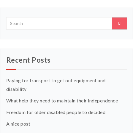
Recent Posts
Paying for transport to get out equipment and
disability
What help they need to maintain their independence
Freedom for older disabled people to decided
A nice post