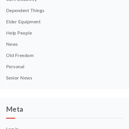
Dependent Things
Elder Equipment
Help People
News
Old Freedom
Personal
Senior News
Meta
Log in