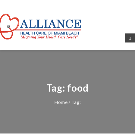
Tag:
food
Home
/ Tag: