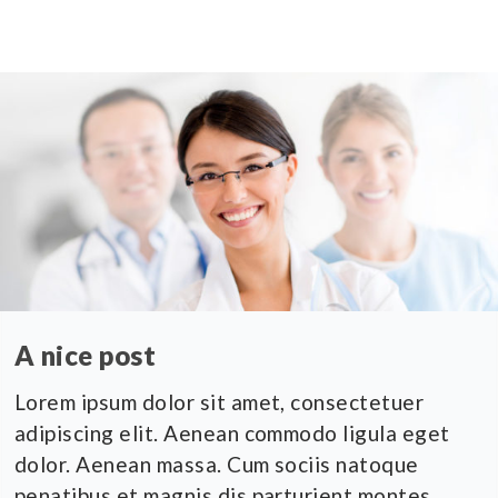
A nice post
Lorem ipsum dolor sit amet, consectetuer
adipiscing elit. Aenean commodo ligula eget
dolor. Aenean massa. Cum sociis natoque
penatibus et magnis dis parturient montes,