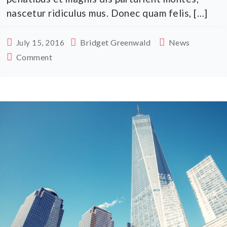
nascetur ridiculus mus. Donec quam felis, […]
Bridget Greenwald
News
July 15, 2016
Comment