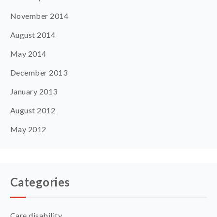
November 2014
August 2014
May 2014
December 2013
January 2013
August 2012
May 2012
Categories
Care disability