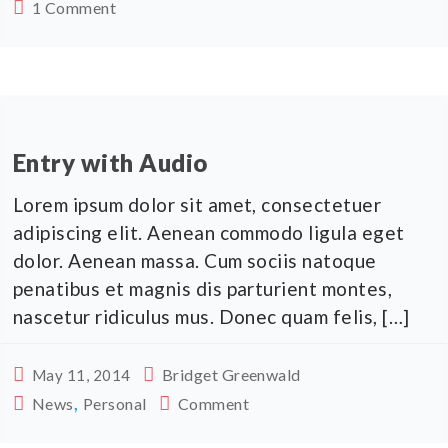
1 Comment
Entry with Audio
Lorem ipsum dolor sit amet, consectetuer
adipiscing elit. Aenean commodo ligula eget
dolor. Aenean massa. Cum sociis natoque
penatibus et magnis dis parturient montes,
nascetur ridiculus mus. Donec quam felis, […]
Bridget Greenwald
May 11, 2014
,
News
Personal
Comment