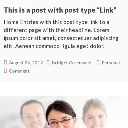
This is a post with post type “Link”
Home Entries with this post type link to a
different page with their headline. Lorem
ipsum dolor sit amet, consectetuer adipiscing
elit. Aenean commodo ligula eget dolor.
Bridget Greenwald
Personal
August 24, 2012
Comment