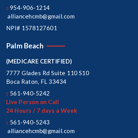
954-906-1214
alliancehcmb@gmail.com
NPI# 1578127601
Palm Beach
(MEDICARE CERTIFIED)
7777 Glades Rd Suite 110 S10
Boca Raton, FL 33434
561-940-5242
Live Person on Call
24 Hours / 7 days a Week
561-940-5243
alliancehcmb@gmail.com