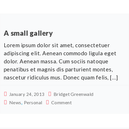
A small gallery
Lorem ipsum dolor sit amet, consectetuer
adipiscing elit. Aenean commodo ligula eget
dolor. Aenean massa. Cum sociis natoque
penatibus et magnis dis parturient montes,
nascetur ridiculus mus. Donec quam felis, […]
Bridget Greenwald
January 24, 2013
,
News
Personal
Comment