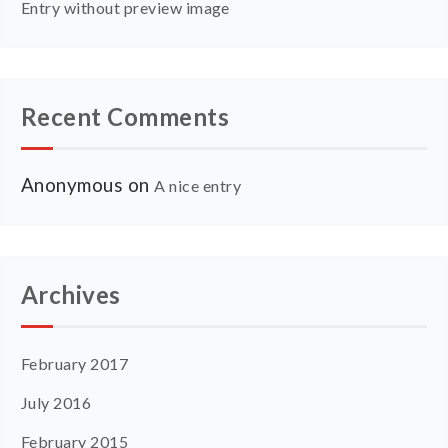
Entry without preview image
Recent Comments
Anonymous
on
A nice entry
Archives
February 2017
July 2016
February 2015