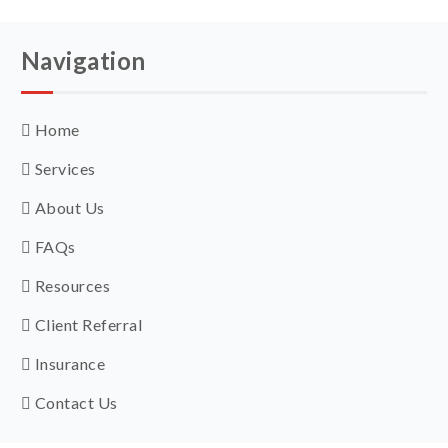
Navigation
Home
Services
About Us
FAQs
Resources
Client Referral
Insurance
Contact Us