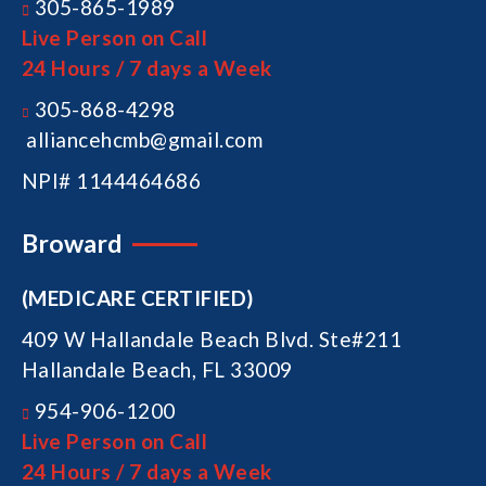
305-865-1989
Live Person on Call
24 Hours / 7 days a Week
305-868-4298
alliancehcmb@gmail.com
NPI# 1144464686
Broward
(MEDICARE CERTIFIED)
409 W Hallandale Beach Blvd. Ste#211
Hallandale Beach, FL 33009
954-906-1200
Live Person on Call
24 Hours / 7 days a Week