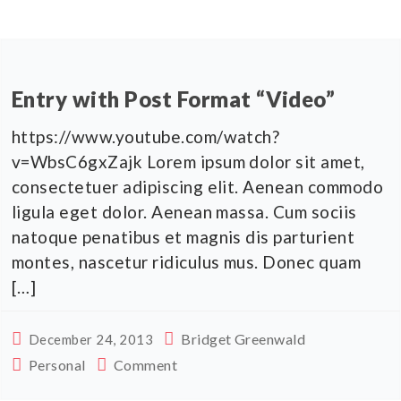
Entry with Post Format “Video”
https://www.youtube.com/watch?
v=WbsC6gxZajk Lorem ipsum dolor sit amet,
consectetuer adipiscing elit. Aenean commodo
ligula eget dolor. Aenean massa. Cum sociis
natoque penatibus et magnis dis parturient
montes, nascetur ridiculus mus. Donec quam
[…]
Bridget Greenwald
December 24, 2013
Personal
Comment